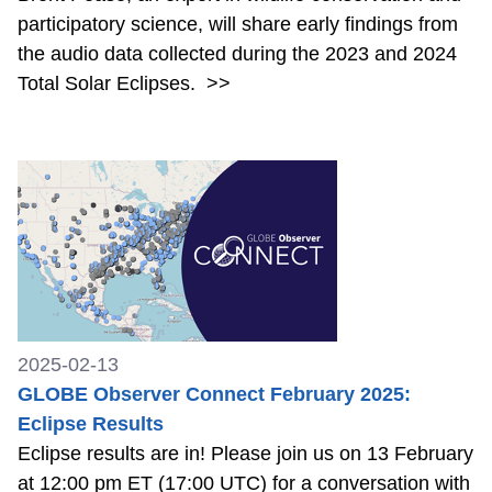
participatory science, will share early findings from
the audio data collected during the 2023 and 2024
Total Solar Eclipses.
>>
2025-02-13
GLOBE Observer Connect February 2025:
Eclipse Results
Eclipse results are in! Please join us on 13 February
at 12:00 pm ET (17:00 UTC) for a conversation with