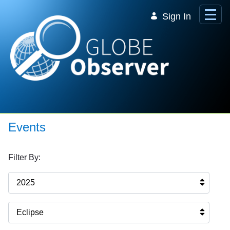
Skip to Main Content
Sign In
Events
Filter By:
2025
Eclipse