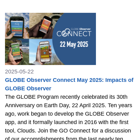
2025-05-22
GLOBE Observer Connect May 2025: Impacts of
GLOBE Observer
The GLOBE Program recently celebrated its 30th
Anniversary on Earth Day, 22 April 2025. Ten years
ago, work began to develop the GLOBE Observer
app, and it formally launched in 2016 with the first
tool, Clouds. Join the GO Connect for a discussion
of our accomplishments from the last nearly ten