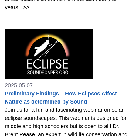
years.
>>
2025-05-07
Preliminary Findings – How Eclipses Affect
Nature as determined by Sound
Join us for a fun and fascinating webinar on solar
eclipse soundscapes. This webinar is designed for
middle and high schoolers but is open to all! Dr.
Brent Pease, an expert in wildlife conservation and