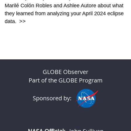
Marilé Colón Robles and Ashlee Autore about what
they learned from analyzing your April 2024 eclipse
data.
>>
GLOBE Observer
Part of the GLOBE Program
Sponsored by: