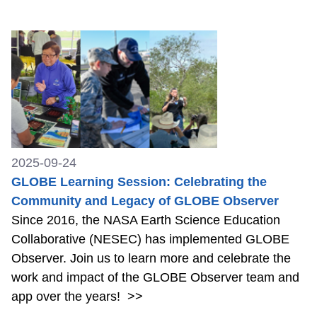
2025-09-24
GLOBE Learning Session: Celebrating the
Community and Legacy of GLOBE Observer
Since 2016, the NASA Earth Science Education
Collaborative (NESEC) has implemented GLOBE
Observer. Join us to learn more and celebrate the
work and impact of the GLOBE Observer team and
app over the years!
>>