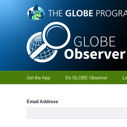
Skip to Main Content
Get the App
Do GLOBE Observer
L
Sign In
Email Address