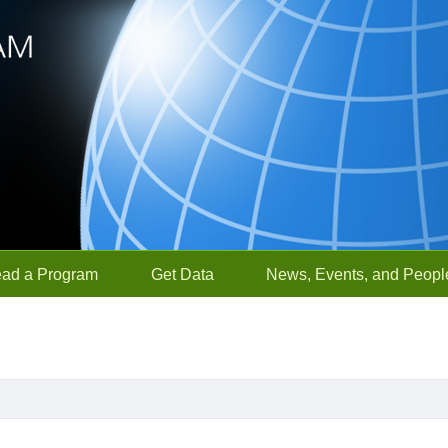
ead a Program
Get Data
News, Events, and Peopl