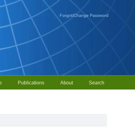
Forgot/Change Password
e
Publications
About
Search