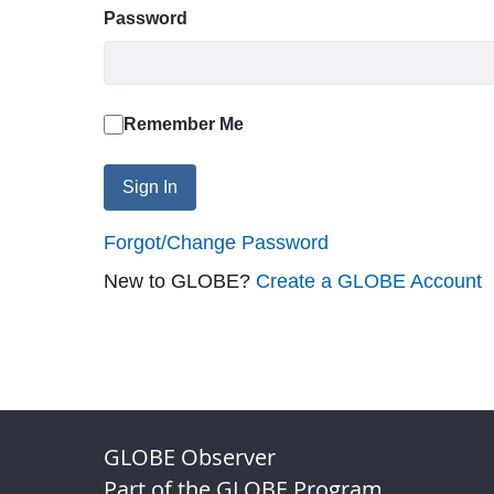
Password
Remember Me
Sign In
Forgot/Change Password
New to GLOBE?
Create a GLOBE Account
GLOBE Observer
Part of the GLOBE Program