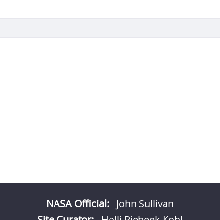
NASA Official:
John Sullivan
Site Curator:
Holli Riebeek Kohl