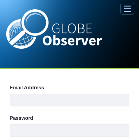
Skip to Main Content
Sign In
Email Address
Password