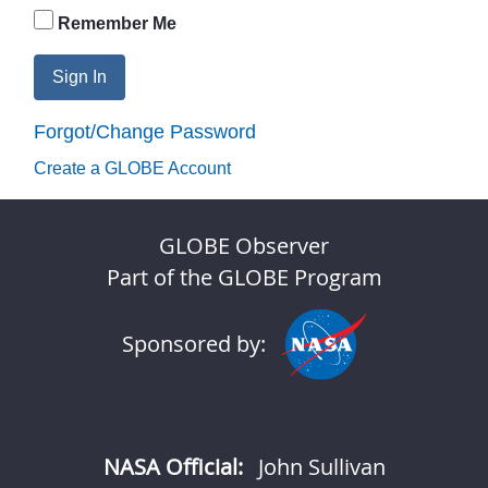
Remember Me
Sign In
Forgot/Change Password
Create a GLOBE Account
GLOBE Observer
Part of the GLOBE Program
Sponsored by:
NASA Official:
John Sullivan