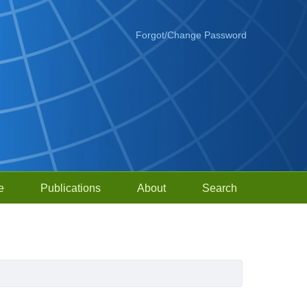
Forgot/Change Password
e
Publications
About
Search