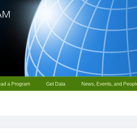
ead a Program
Get Data
News, Events, and Peopl