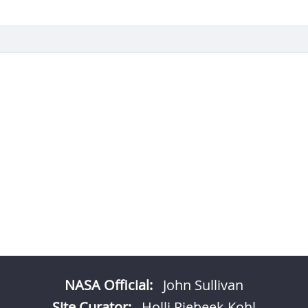
NASA Official:
John Sullivan
Site Curator:
Holli Riebeek Kohl