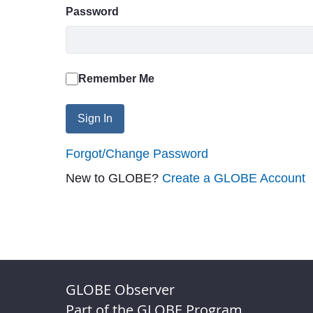
Password
Remember Me
Sign In
Forgot/Change Password
New to GLOBE?
Create a GLOBE Account
GLOBE Observer
Part of the GLOBE Program