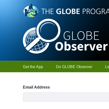
Skip to Main Content
Get the App
Do GLOBE Observer
L
Sign In
Email Address