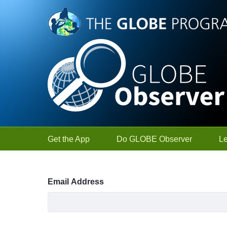
Skip to Main Content
Get the App
Do GLOBE Observer
L
Sign In
Email Address