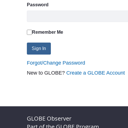
Password
Remember Me
Sign In
Forgot/Change Password
New to GLOBE?
Create a GLOBE Account
GLOBE Observer
Part of the GLOBE Program