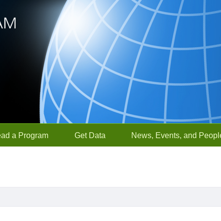
ead a Program
Get Data
News, Events, and Peopl