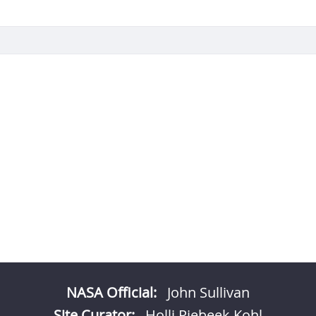
NASA Official:
John Sullivan
Site Curator:
Holli Riebeek Kohl