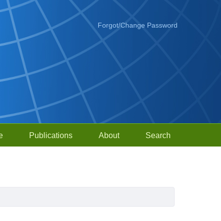
Forgot/Change Password
e
Publications
About
Search