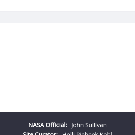
NASA Official:
John Sullivan
Site Curator:
Holli Riebeek Kohl