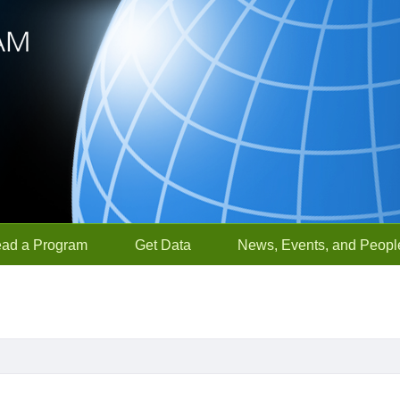
ead a Program
Get Data
News, Events, and Peopl