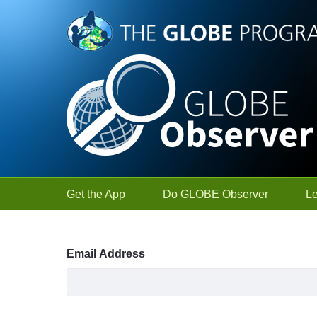
Skip to Main Content
Get the App
Do GLOBE Observer
L
Sign In
Email Address