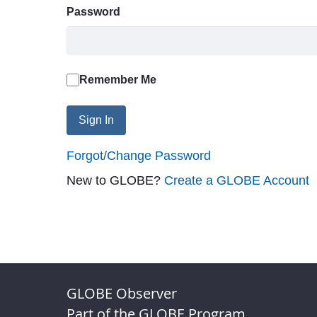
Password
Remember Me
Sign In
Forgot/Change Password
New to GLOBE?
Create a GLOBE Account
GLOBE Observer
Part of the GLOBE Program