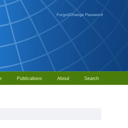
Forgot/Change Password
e
Publications
About
Search