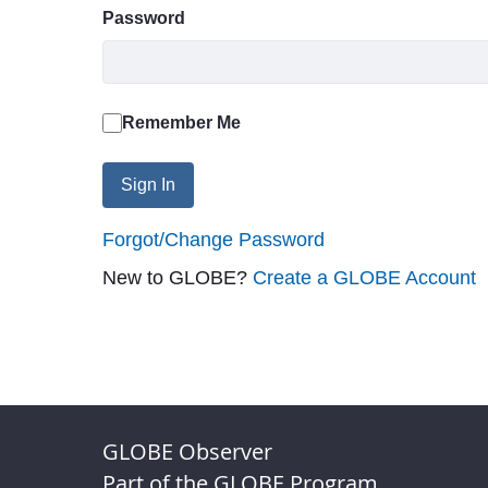
Password
Remember Me
Sign In
Forgot/Change Password
New to GLOBE?
Create a GLOBE Account
GLOBE Observer
Part of the GLOBE Program