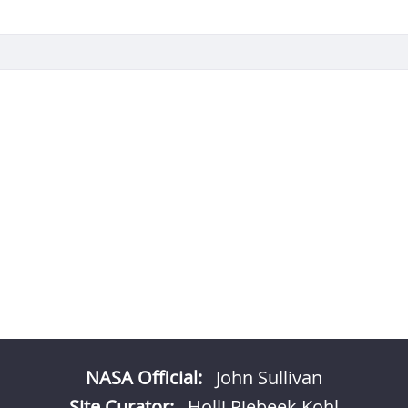
NASA Official:
John Sullivan
Site Curator:
Holli Riebeek Kohl