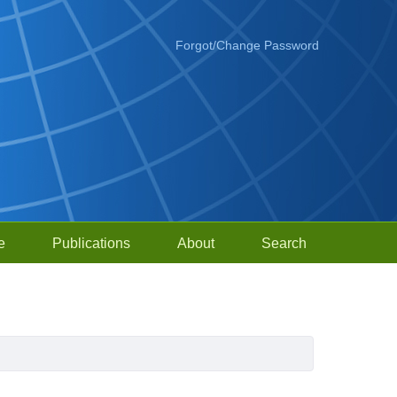
Forgot/Change Password
e
Publications
About
Search