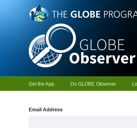
Skip to Main Content
Get the App
Do GLOBE Observer
L
Sign In
Email Address