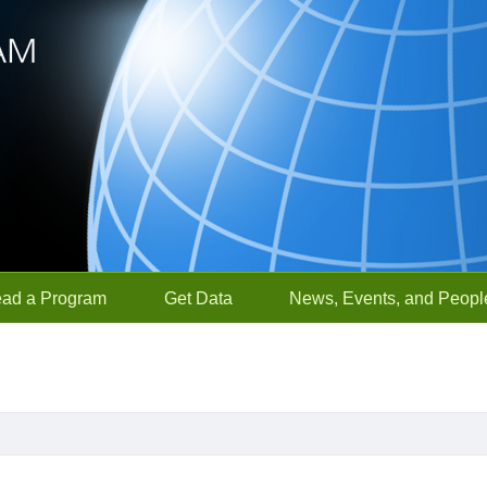
ead a Program
Get Data
News, Events, and Peopl