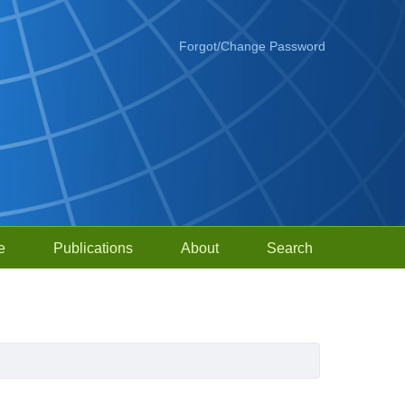
Forgot/Change Password
e
Publications
About
Search