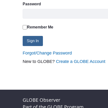
Password
Remember Me
Sign In
Forgot/Change Password
New to GLOBE?
Create a GLOBE Account
GLOBE Observer
Part of the GLOBE Program