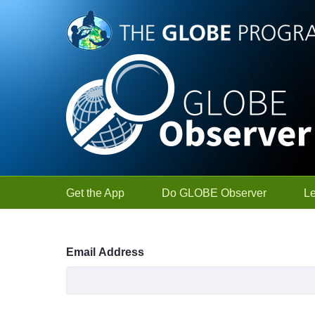
Skip to Main Content
Get the App
Do GLOBE Observer
L
Sign In
Email Address