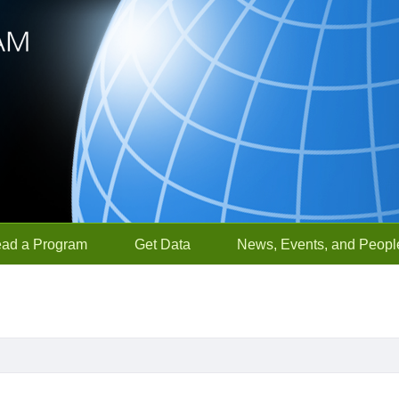
ead a Program
Get Data
News, Events, and Peopl