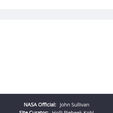
NASA Official:
John Sullivan
Site Curator:
Holli Riebeek Kohl