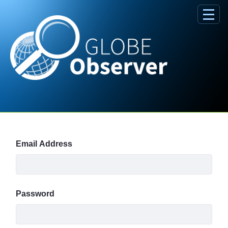
Skip to Main Content
Sign In
Email Address
Password