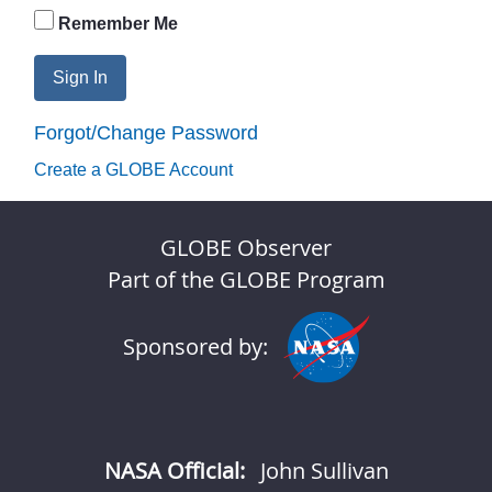
Remember Me
Sign In
Forgot/Change Password
Create a GLOBE Account
GLOBE Observer
Part of the GLOBE Program
Sponsored by:
NASA Official:
John Sullivan