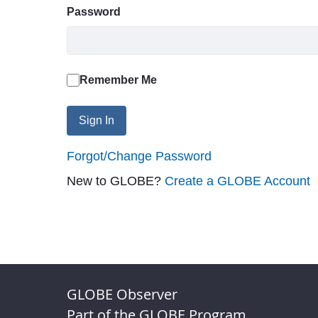
Password
Remember Me
Sign In
Forgot/Change Password
New to GLOBE?
Create a GLOBE Account
GLOBE Observer
Part of the GLOBE Program