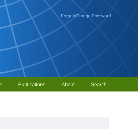
Forgot/Change Password
e
Publications
About
Search