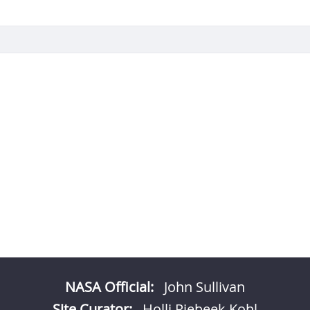
NASA Official:
John Sullivan
Site Curator:
Holli Riebeek Kohl