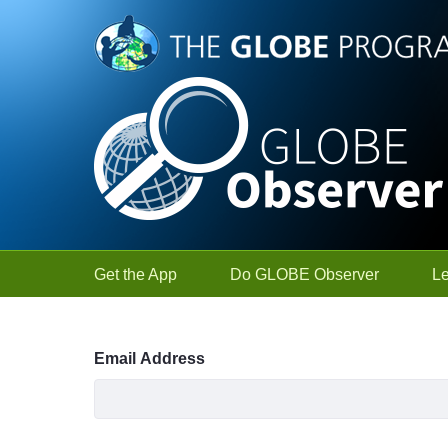
Skip to Main Content
Get the App
Do GLOBE Observer
L
Sign In
Email Address