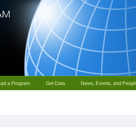
ead a Program
Get Data
News, Events, and Peopl