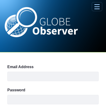
Skip to Main Content
Sign In
Email Address
Password