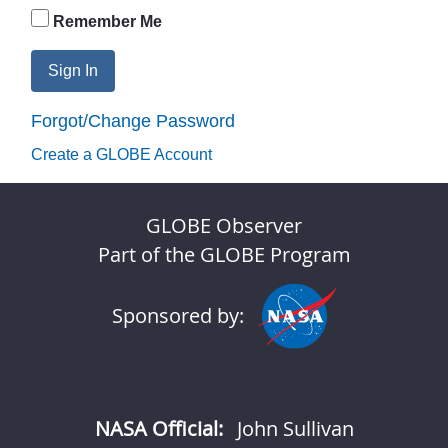
Remember Me
Sign In
Forgot/Change Password
Create a GLOBE Account
GLOBE Observer
Part of the GLOBE Program
Sponsored by:
NASA Official:
John Sullivan