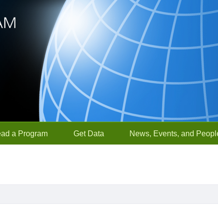
ead a Program
Get Data
News, Events, and Peopl