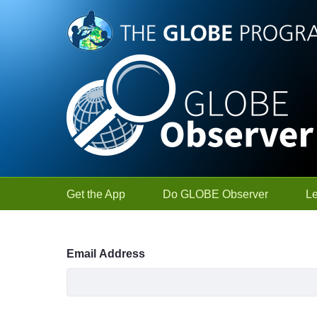
Skip to Main Content
Get the App
Do GLOBE Observer
L
Sign In
Email Address