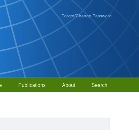
Forgot/Change Password
e
Publications
About
Search