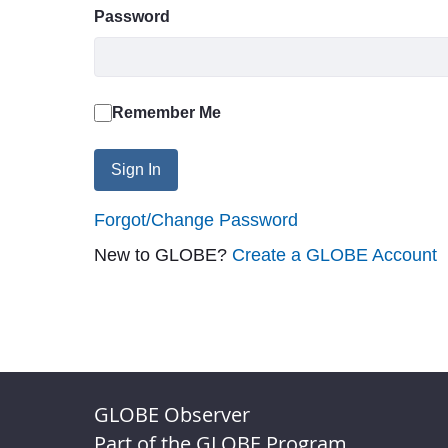
Password
Remember Me
Sign In
Forgot/Change Password
New to GLOBE?
Create a GLOBE Account
GLOBE Observer
Part of the GLOBE Program