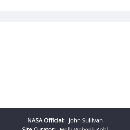
NASA Official:
John Sullivan
Site Curator:
Holli Riebeek Kohl