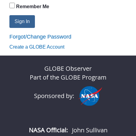
Remember Me
Sign In
Forgot/Change Password
Create a GLOBE Account
GLOBE Observer
Part of the GLOBE Program
Sponsored by:
NASA Official:
John Sullivan