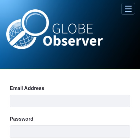
Skip to Main Content
Sign In
Email Address
Password