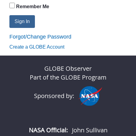
Remember Me
Sign In
Forgot/Change Password
Create a GLOBE Account
GLOBE Observer
Part of the GLOBE Program
Sponsored by:
NASA Official:
John Sullivan