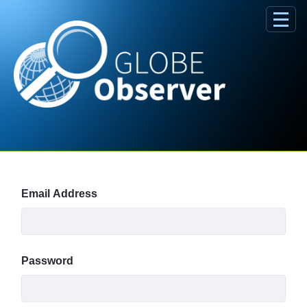
Skip to Main Content
Sign In
Email Address
Password