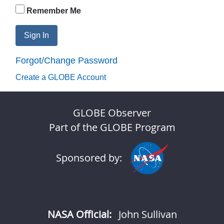
Remember Me
Sign In
Forgot/Change Password
Create a GLOBE Account
GLOBE Observer
Part of the GLOBE Program
Sponsored by:
NASA Official:
John Sullivan