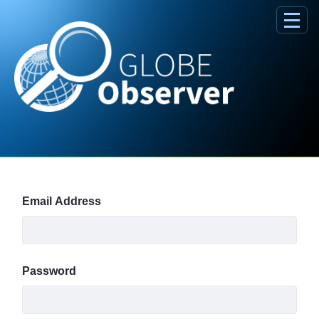
Skip to Main Content
Sign In
Email Address
Password