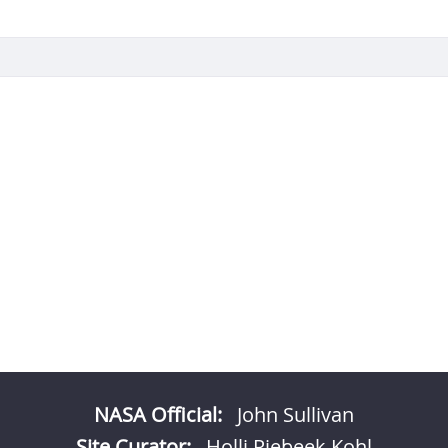
NASA Official:
John Sullivan
Site Curator:
Holli Riebeek Kohl