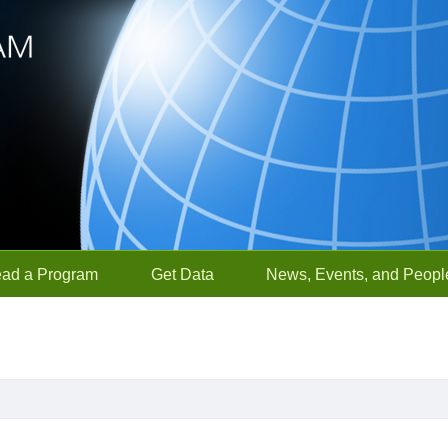
ead a Program
Get Data
News, Events, and Peopl