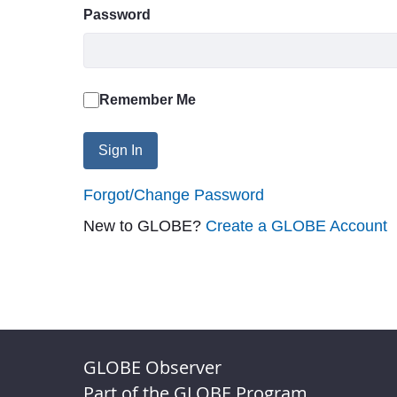
Password
Remember Me
Sign In
Forgot/Change Password
New to GLOBE?
Create a GLOBE Account
GLOBE Observer
Part of the GLOBE Program