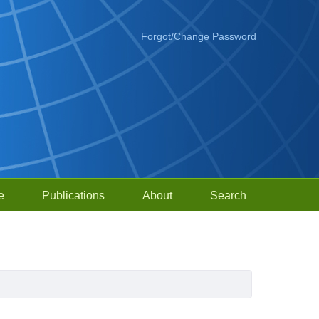
Forgot/Change Password
e
Publications
About
Search