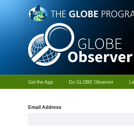
Skip to Main Content
Get the App
Do GLOBE Observer
L
Sign In
Email Address