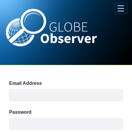
Skip to Main Content
Sign In
Email Address
Password