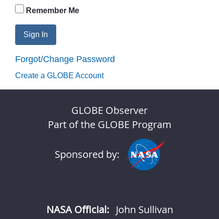
Remember Me
Sign In
Forgot/Change Password
Create a GLOBE Account
GLOBE Observer
Part of the GLOBE Program
Sponsored by:
NASA Official:
John Sullivan