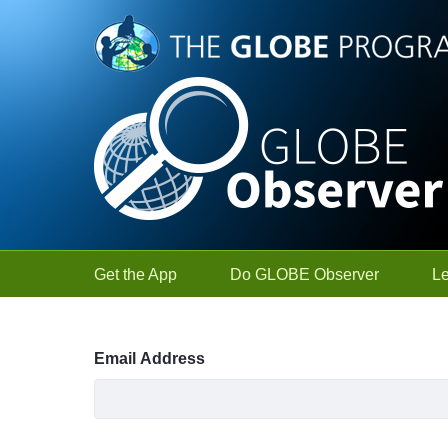
Skip to Main Content
Get the App
Do GLOBE Observer
L
Sign In
Email Address