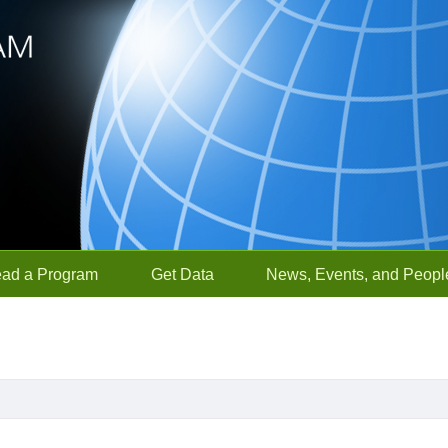
ead a Program
Get Data
News, Events, and Peopl