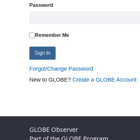
Password
Remember Me
Sign In
Forgot/Change Password
New to GLOBE?
Create a GLOBE Account
GLOBE Observer
Part of the GLOBE Program