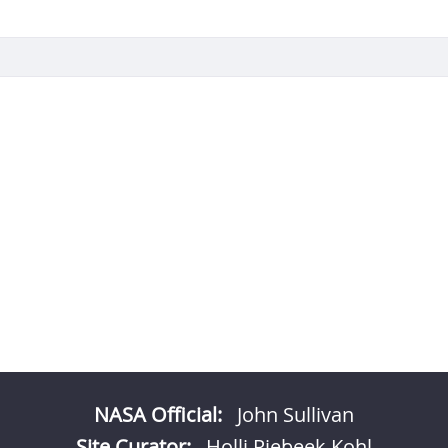
NASA Official:
John Sullivan
Site Curator:
Holli Riebeek Kohl