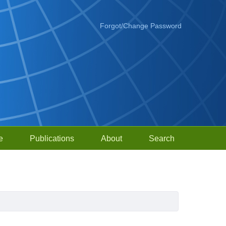
Forgot/Change Password
e
Publications
About
Search