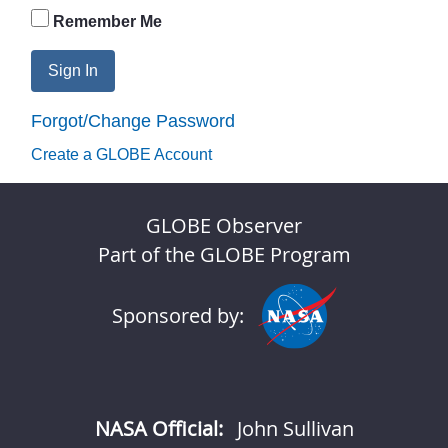
Remember Me
Sign In
Forgot/Change Password
Create a GLOBE Account
GLOBE Observer
Part of the GLOBE Program
Sponsored by:
NASA Official:
John Sullivan