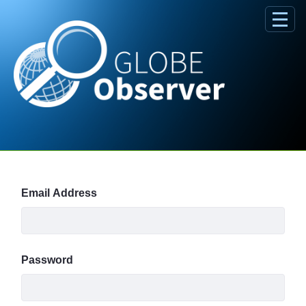
Skip to Main Content
Sign In
Email Address
Password