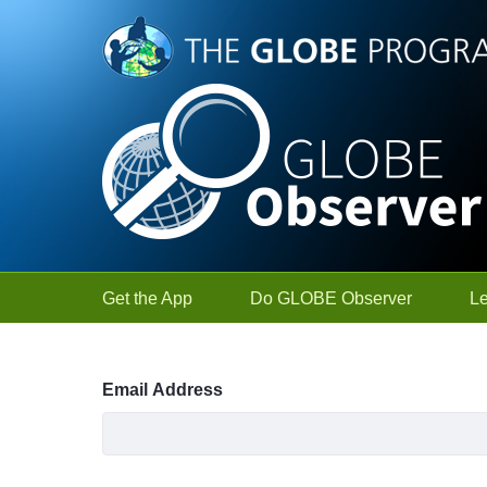
Skip to Main Content
Get the App
Do GLOBE Observer
L
Sign In
Email Address