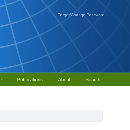
Forgot/Change Password
e
Publications
About
Search