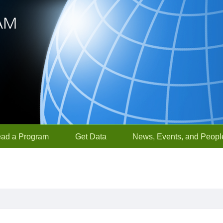
ead a Program
Get Data
News, Events, and Peopl