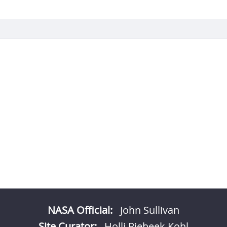
NASA Official:
John Sullivan
Site Curator:
Holli Riebeek Kohl