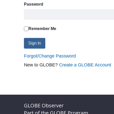
Password
Remember Me
Sign In
Forgot/Change Password
New to GLOBE?
Create a GLOBE Account
GLOBE Observer
Part of the GLOBE Program