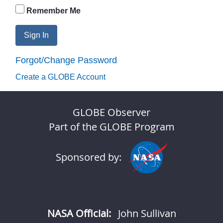
Remember Me
Sign In
Forgot/Change Password
Create a GLOBE Account
GLOBE Observer
Part of the GLOBE Program
Sponsored by:
NASA Official:
John Sullivan