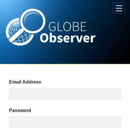
Skip to Main Content
Sign In
Email Address
Password