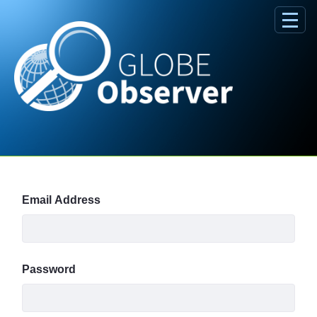
Skip to Main Content
Sign In
Email Address
Password