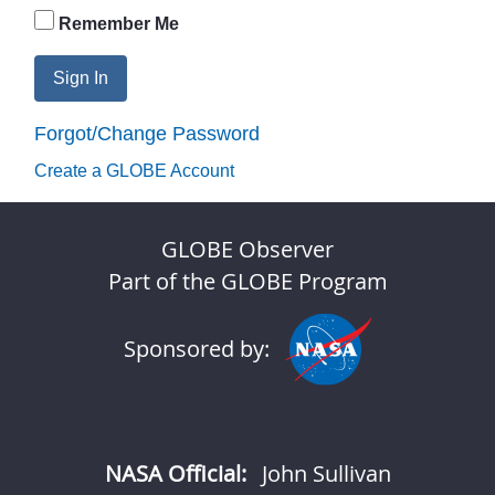
Remember Me
Sign In
Forgot/Change Password
Create a GLOBE Account
GLOBE Observer
Part of the GLOBE Program
Sponsored by:
NASA Official:
John Sullivan