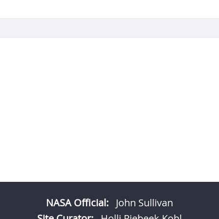
NASA Official:
John Sullivan
Site Curator:
Holli Riebeek Kohl