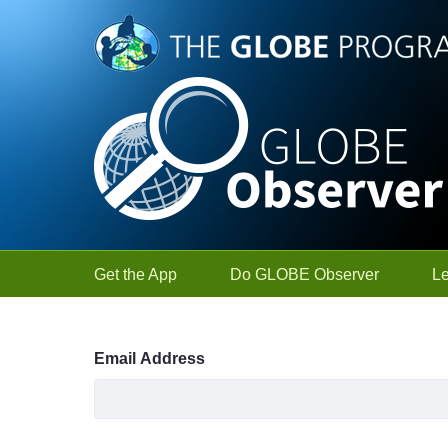
Skip to Main Content
Get the App
Do GLOBE Observer
L
Sign In
Email Address