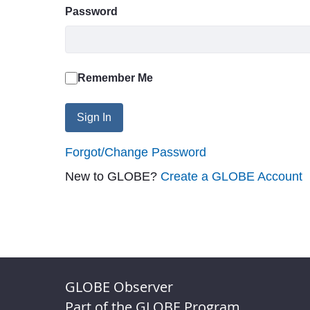
Password
Remember Me
Sign In
Forgot/Change Password
New to GLOBE?
Create a GLOBE Account
GLOBE Observer
Part of the GLOBE Program