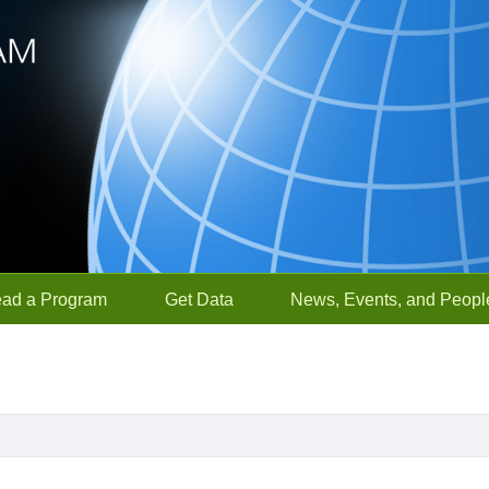
ead a Program
Get Data
News, Events, and Peopl