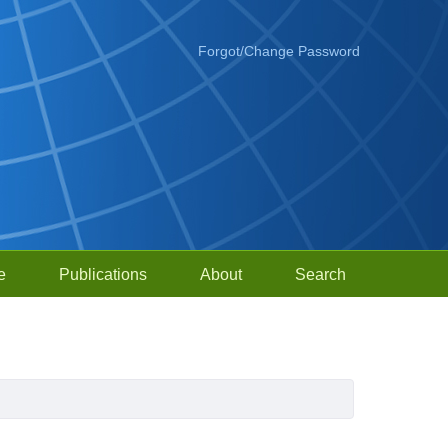
Forgot/Change Password
e
Publications
About
Search