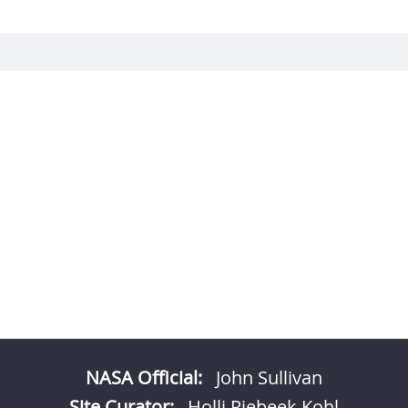
NASA Official:
John Sullivan
Site Curator:
Holli Riebeek Kohl