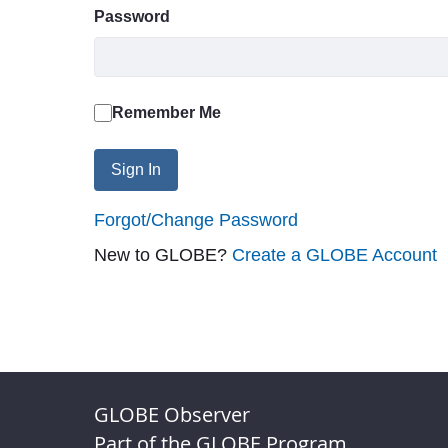
Password
Remember Me
Sign In
Forgot/Change Password
New to GLOBE?
Create a GLOBE Account
GLOBE Observer
Part of the GLOBE Program