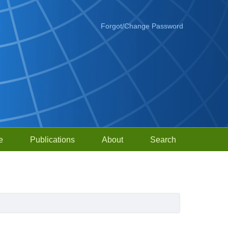
Forgot/Change Password
e
Publications
About
Search