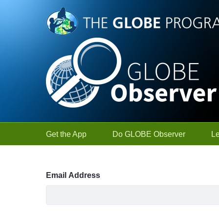
Skip to Main Content
Get the App
Do GLOBE Observer
L
Sign In
Email Address