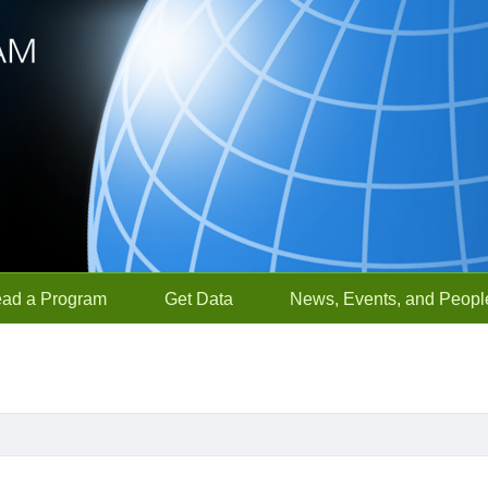
ead a Program
Get Data
News, Events, and Peopl