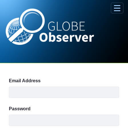
Skip to Main Content
Sign In
Email Address
Password