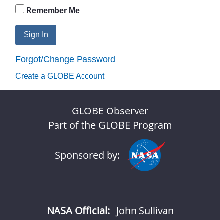
Remember Me
Sign In
Forgot/Change Password
Create a GLOBE Account
GLOBE Observer
Part of the GLOBE Program
Sponsored by:
NASA Official:
John Sullivan