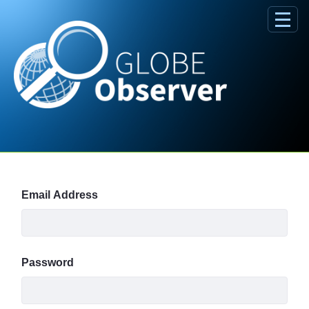
Skip to Main Content
Sign In
Email Address
Password