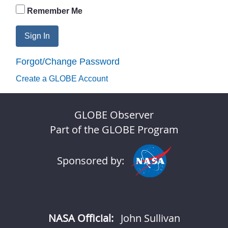
Remember Me
Sign In
Forgot/Change Password
Create a GLOBE Account
GLOBE Observer
Part of the GLOBE Program
Sponsored by:
NASA Official:
John Sullivan