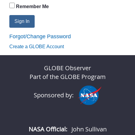
Remember Me
Sign In
Forgot/Change Password
Create a GLOBE Account
GLOBE Observer
Part of the GLOBE Program
Sponsored by:
NASA Official:
John Sullivan