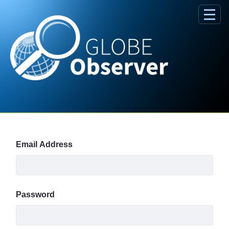
Skip to Main Content
Sign In
Email Address
Password