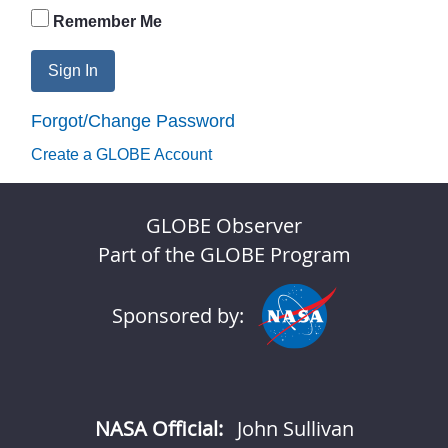
Remember Me
Sign In
Forgot/Change Password
Create a GLOBE Account
GLOBE Observer
Part of the GLOBE Program
Sponsored by:
NASA Official:
John Sullivan