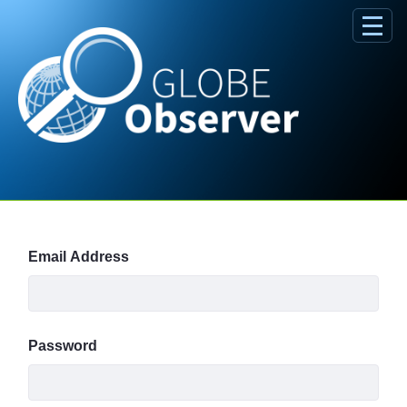
Skip to Main Content
Sign In
Email Address
Password