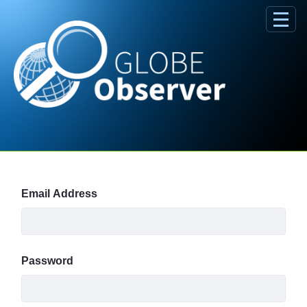
Skip to Main Content
Sign In
Email Address
Password