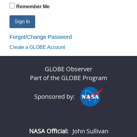
Remember Me
Sign In
Forgot/Change Password
Create a GLOBE Account
GLOBE Observer
Part of the GLOBE Program
Sponsored by:
NASA Official:
John Sullivan