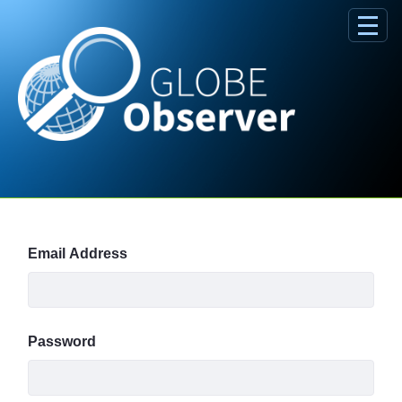
Skip to Main Content
Sign In
Email Address
Password