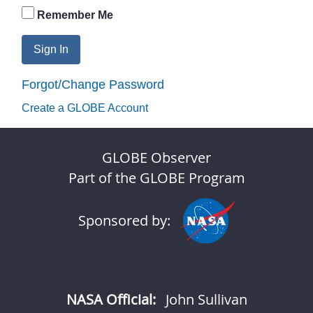
Remember Me
Sign In
Forgot/Change Password
Create a GLOBE Account
GLOBE Observer
Part of the GLOBE Program
Sponsored by:
NASA Official:
John Sullivan