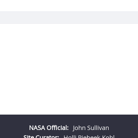
NASA Official:
John Sullivan
Site Curator:
Holli Riebeek Kohl