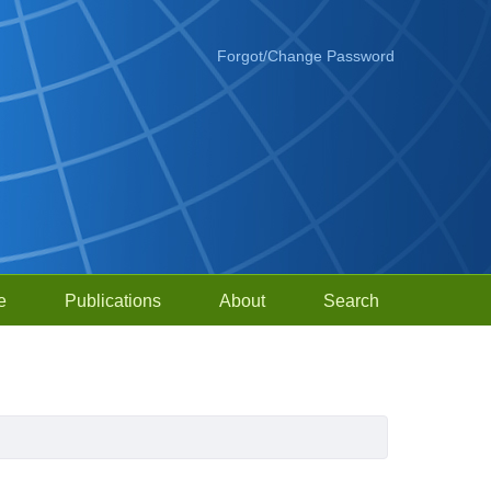
Forgot/Change Password
e
Publications
About
Search