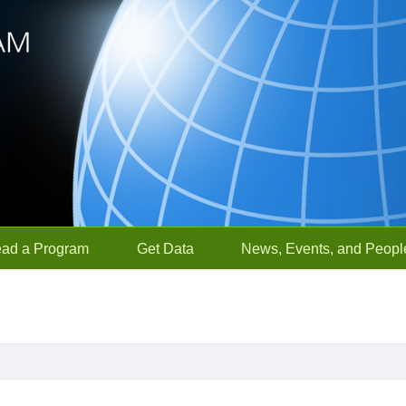
ead a Program
Get Data
News, Events, and Peopl