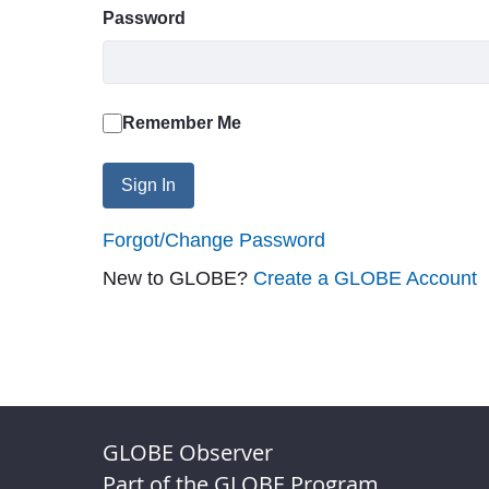
Password
Remember Me
Sign In
Forgot/Change Password
New to GLOBE?
Create a GLOBE Account
GLOBE Observer
Part of the GLOBE Program