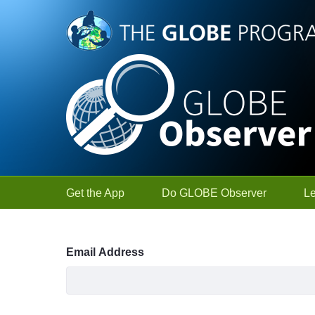
Skip to Main Content
Get the App
Do GLOBE Observer
L
Sign In
Email Address