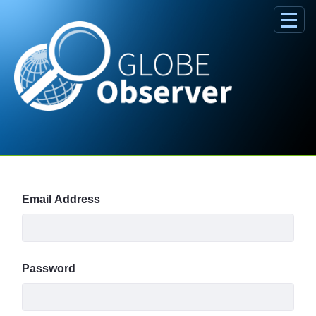
Skip to Main Content
Sign In
Email Address
Password