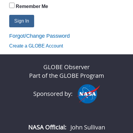
Remember Me
Sign In
Forgot/Change Password
Create a GLOBE Account
GLOBE Observer
Part of the GLOBE Program
Sponsored by:
NASA Official:
John Sullivan