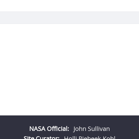
NASA Official:
John Sullivan
Site Curator:
Holli Riebeek Kohl