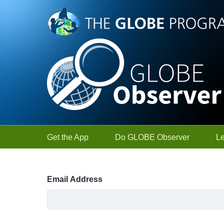
Skip to Main Content
Get the App
Do GLOBE Observer
L
Sign In
Email Address