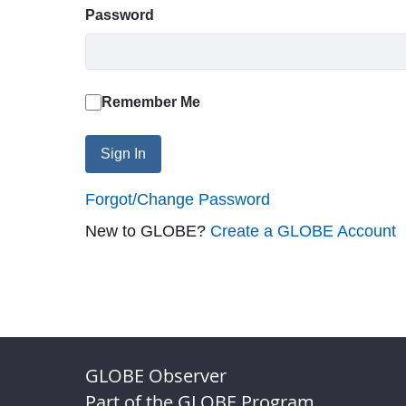
Password
Remember Me
Sign In
Forgot/Change Password
New to GLOBE?
Create a GLOBE Account
GLOBE Observer
Part of the GLOBE Program