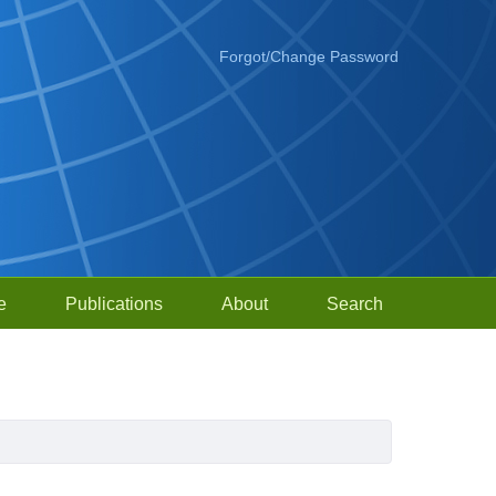
Forgot/Change Password
e
Publications
About
Search