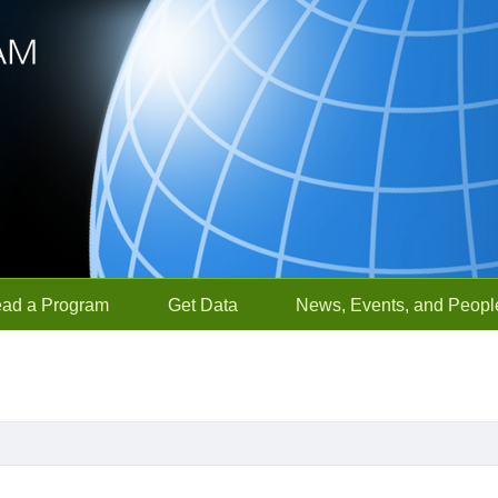
ead a Program
Get Data
News, Events, and Peopl