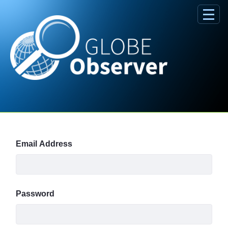
Skip to Main Content
Sign In
Email Address
Password