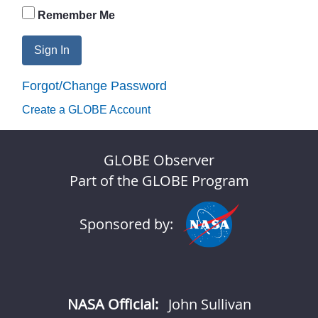
Remember Me
Sign In
Forgot/Change Password
Create a GLOBE Account
GLOBE Observer
Part of the GLOBE Program
Sponsored by:
NASA Official:
John Sullivan