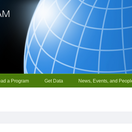
ead a Program
Get Data
News, Events, and Peopl