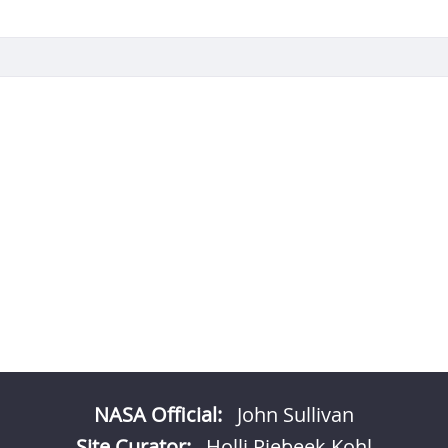
NASA Official:
John Sullivan
Site Curator:
Holli Riebeek Kohl