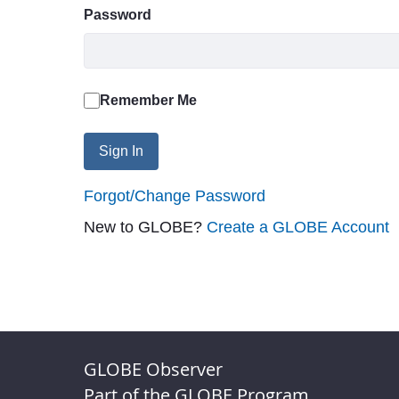
Password
Remember Me
Sign In
Forgot/Change Password
New to GLOBE?
Create a GLOBE Account
GLOBE Observer
Part of the GLOBE Program