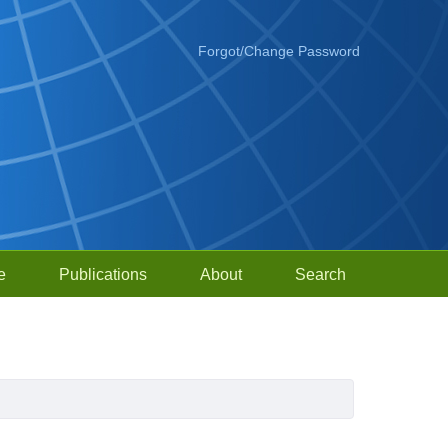
Forgot/Change Password
e
Publications
About
Search