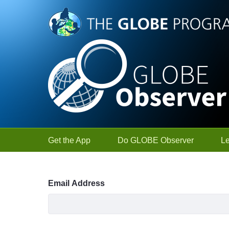
Skip to Main Content
Get the App
Do GLOBE Observer
L
Sign In
Email Address