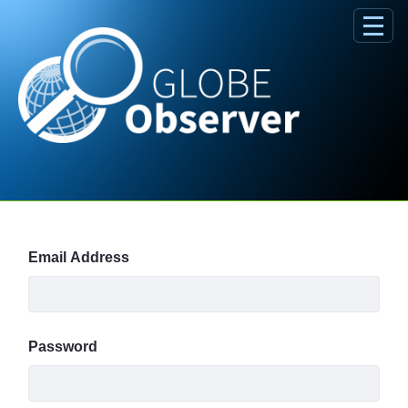
Skip to Main Content
Sign In
Email Address
Password