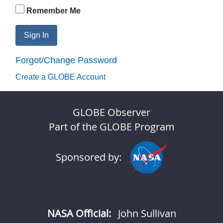
Remember Me
Sign In
Forgot/Change Password
Create a GLOBE Account
GLOBE Observer
Part of the GLOBE Program
Sponsored by:
NASA Official:
John Sullivan