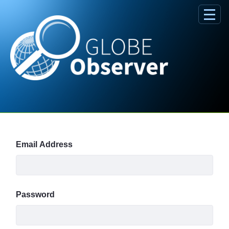
Skip to Main Content
Sign In
Email Address
Password