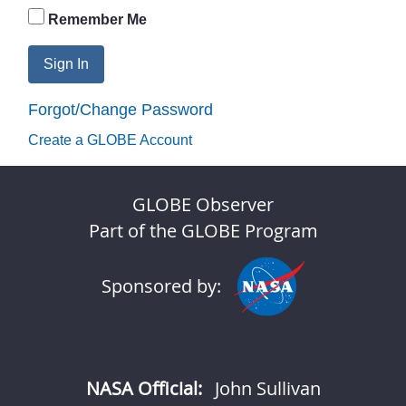
Remember Me
Sign In
Forgot/Change Password
Create a GLOBE Account
GLOBE Observer
Part of the GLOBE Program
Sponsored by:
NASA Official:
John Sullivan