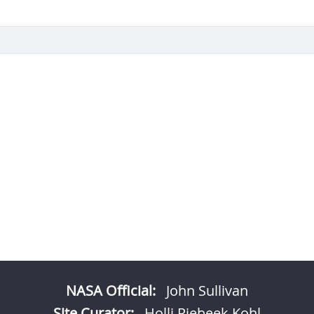
NASA Official:
John Sullivan
Site Curator:
Holli Riebeek Kohl