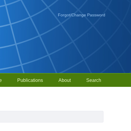
Forgot/Change Password
e
Publications
About
Search