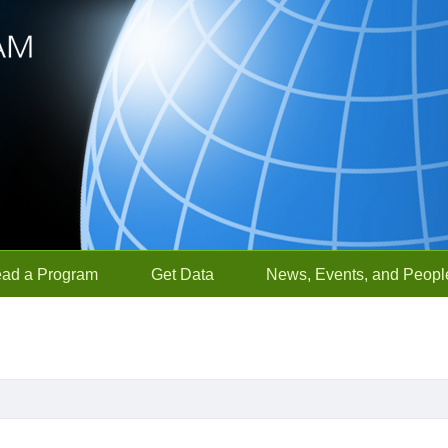
ead a Program
Get Data
News, Events, and Peopl