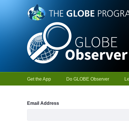
Skip to Main Content
Get the App
Do GLOBE Observer
L
Sign In
Email Address