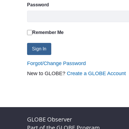
Password
Remember Me
Sign In
Forgot/Change Password
New to GLOBE?
Create a GLOBE Account
GLOBE Observer
Part of the GLOBE Program