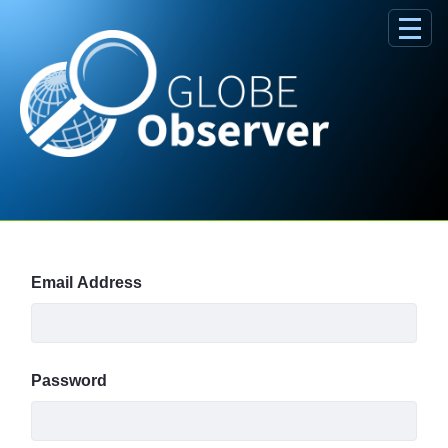
Skip to Main Content
Sign In
Email Address
Password