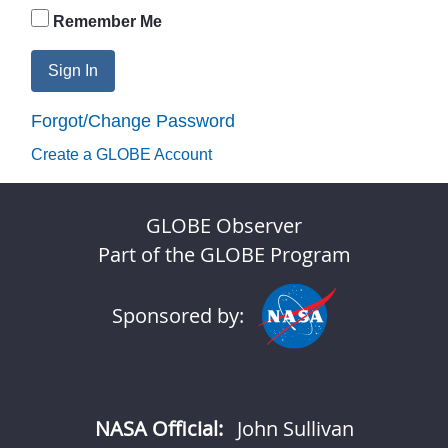
Remember Me
Sign In
Forgot/Change Password
Create a GLOBE Account
GLOBE Observer
Part of the GLOBE Program
Sponsored by:
NASA Official:
John Sullivan