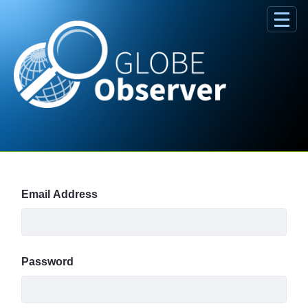
Skip to Main Content
Sign In
Email Address
Password