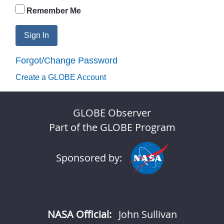
Remember Me
Sign In
Forgot/Change Password
Create a GLOBE Account
GLOBE Observer
Part of the GLOBE Program
Sponsored by:
NASA Official:
John Sullivan