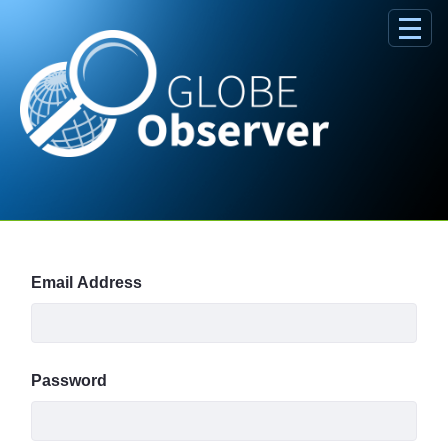
Skip to Main Content
Sign In
Email Address
Password