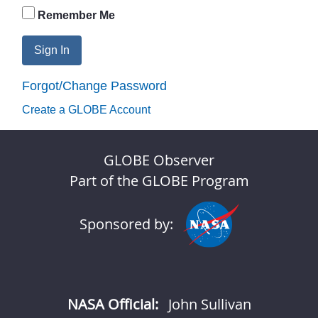
Remember Me
Sign In
Forgot/Change Password
Create a GLOBE Account
GLOBE Observer
Part of the GLOBE Program
Sponsored by:
NASA Official:
John Sullivan