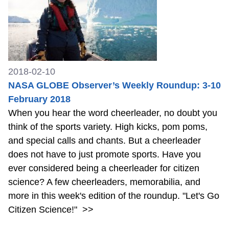
2018-02-10
NASA GLOBE Observer’s Weekly Roundup: 3-10
February 2018
When you hear the word cheerleader, no doubt you
think of the sports variety. High kicks, pom poms,
and special calls and chants. But a cheerleader
does not have to just promote sports. Have you
ever considered being a cheerleader for citizen
science? A few cheerleaders, memorabilia, and
more in this week's edition of the roundup. "Let's Go
Citizen Science!"
>>