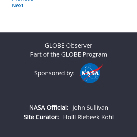
Next
GLOBE Observer
Part of the GLOBE Program
Sponsored by:
NASA Official:
John Sullivan
Site Curator:
Holli Riebeek Kohl