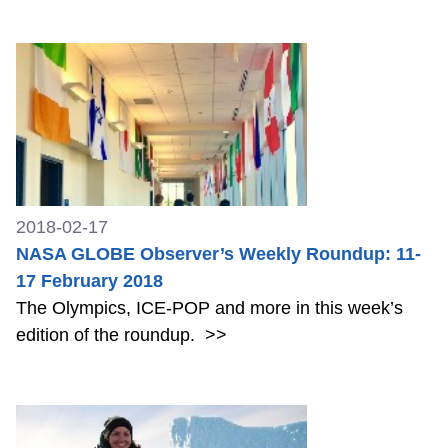
2018-02-17
NASA GLOBE Observer’s Weekly Roundup: 11-
17 February 2018
The Olympics, ICE-POP and more in this week’s
edition of the roundup.
>>