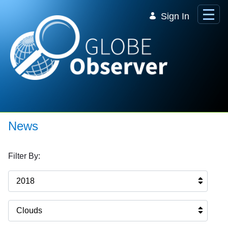
Skip to Main Content
Sign In
News
Filter By:
2018
Clouds