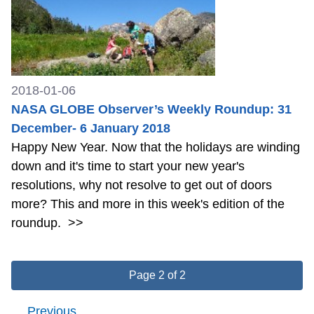
2018-01-06
NASA GLOBE Observer’s Weekly Roundup: 31
December- 6 January 2018
Happy New Year. Now that the holidays are winding
down and it's time to start your new year's
resolutions, why not resolve to get out of doors
more? This and more in this week's edition of the
roundup.
>>
Page 2 of 2
Previous