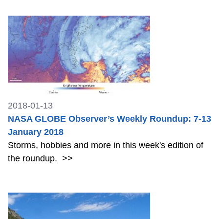
2018-01-13
NASA GLOBE Observer’s Weekly Roundup: 7-13
January 2018
Storms, hobbies and more in this week's edition of
the roundup.
>>