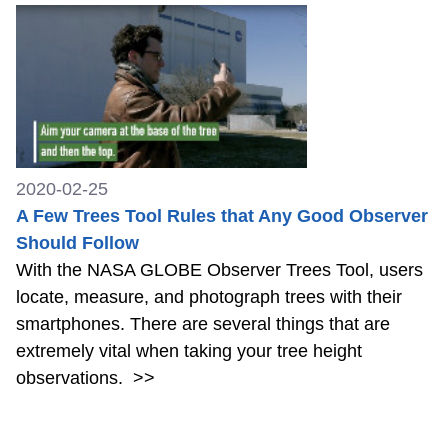
2020-02-25
A Few Trees Tool Rules that Any Good Observer
Should Follow
With the NASA GLOBE Observer Trees Tool, users
locate, measure, and photograph trees with their
smartphones. There are several things that are
extremely vital when taking your tree height
observations.
>>