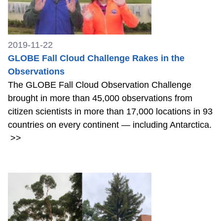
2019-11-22
GLOBE Fall Cloud Challenge Rakes in the
Observations
The GLOBE Fall Cloud Observation Challenge
brought in more than 45,000 observations from
citizen scientists in more than 17,000 locations in 93
countries on every continent — including Antarctica.
>>