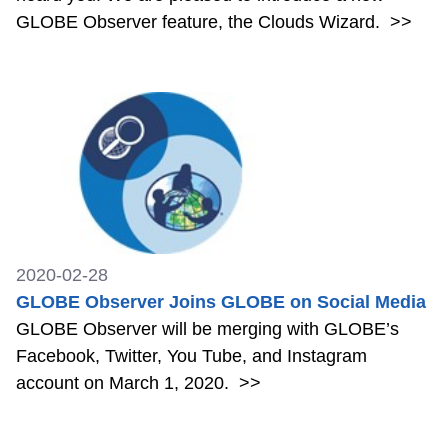
GLOBE Observer feature, the Clouds Wizard.
>>
2020-02-28
GLOBE Observer Joins GLOBE on Social Media
GLOBE Observer will be merging with GLOBE’s
Facebook, Twitter, You Tube, and Instagram
account on March 1, 2020.
>>