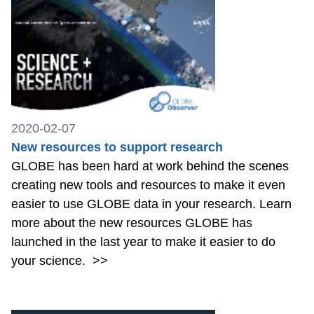
2020-02-07
New resources to support research
GLOBE has been hard at work behind the scenes
creating new tools and resources to make it even
easier to use GLOBE data in your research. Learn
more about the new resources GLOBE has
launched in the last year to make it easier to do
your science.
>>