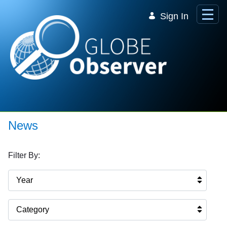
Skip to Main Content
Sign In
News
Filter By:
Year
Category