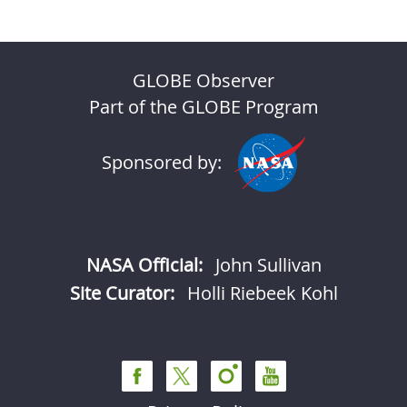
GLOBE Observer
Part of the GLOBE Program
Sponsored by:
NASA Official:
John Sullivan
Site Curator:
Holli Riebeek Kohl