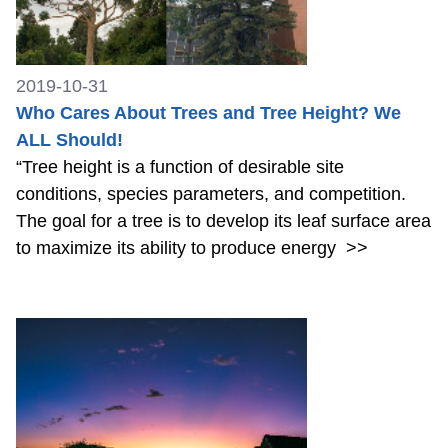
2019-10-31
Who Cares About Trees and Tree Height? We
ALL Should!
“Tree height is a function of desirable site
conditions, species parameters, and competition.
The goal for a tree is to develop its leaf surface area
to maximize its ability to produce energy
>>