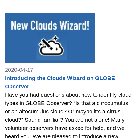
2020-04-17
Introducing the Clouds Wizard on GLOBE
Observer
Have you had questions about how to identify cloud
types in GLOBE Observer? “Is that a cirrocumulus
or an altocumulus cloud? Or maybe it’s a cirrus
cloud?” Sound familiar? You are not alone! Many
volunteer observers have asked for help, and we
heard you. We are pleased to introduce a new