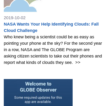
2019-10-02
NASA Wants Your Help Identifying Clouds: Fall
Cloud Challenge
Who knew being a scientist could be as easy as
pointing your phone at the sky? For the second year
in a row, NASA and The GLOBE Program are
asking citizen scientists to take out their phones and
report what kinds of clouds they see.
>>