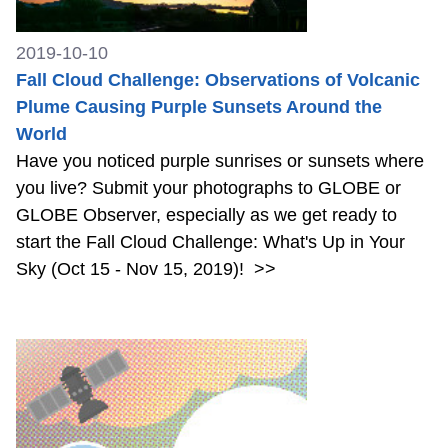
2019-10-10
Fall Cloud Challenge: Observations of Volcanic
Plume Causing Purple Sunsets Around the
World
Have you noticed purple sunrises or sunsets where
you live? Submit your photographs to GLOBE or
GLOBE Observer, especially as we get ready to
start the Fall Cloud Challenge: What's Up in Your
Sky (Oct 15 - Nov 15, 2019)!
>>