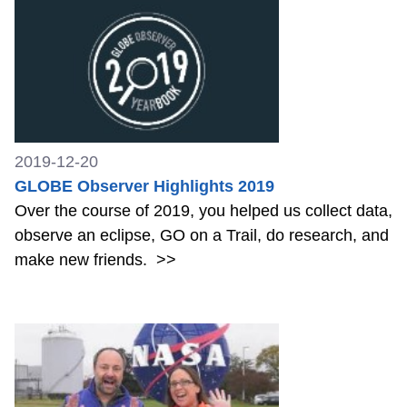
2019-12-20
GLOBE Observer Highlights 2019
Over the course of 2019, you helped us collect data,
observe an eclipse, GO on a Trail, do research, and
make new friends.
>>