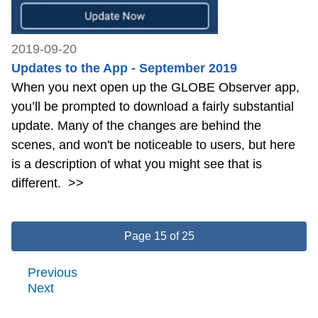
2019-09-20
Updates to the App - September 2019
When you next open up the GLOBE Observer app,
you’ll be prompted to download a fairly substantial
update. Many of the changes are behind the
scenes, and won't be noticeable to users, but here
is a description of what you might see that is
different.
>>
Page 15 of 25
Previous
Next