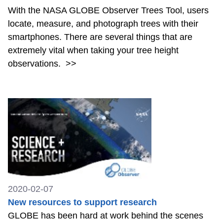
With the NASA GLOBE Observer Trees Tool, users
locate, measure, and photograph trees with their
smartphones. There are several things that are
extremely vital when taking your tree height
observations.
>>
2020-02-07
New resources to support research
GLOBE has been hard at work behind the scenes