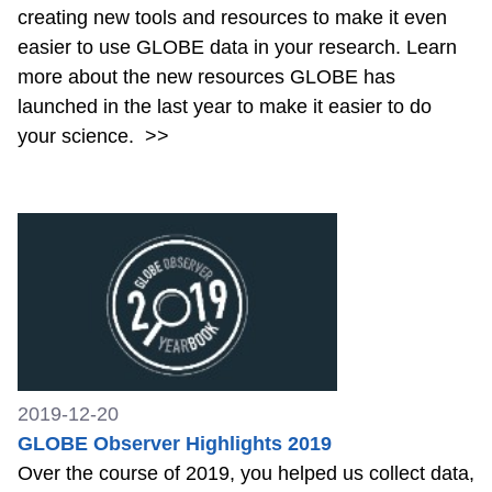
creating new tools and resources to make it even
easier to use GLOBE data in your research. Learn
more about the new resources GLOBE has
launched in the last year to make it easier to do
your science.
>>
2019-12-20
GLOBE Observer Highlights 2019
Over the course of 2019, you helped us collect data,