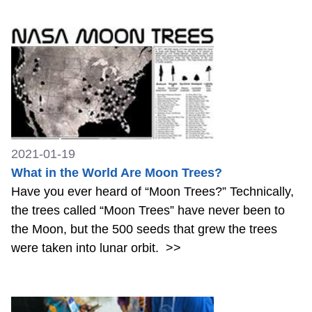
2021-01-19
What in the World Are Moon Trees?
Have you ever heard of “Moon Trees?” Technically,
the trees called “Moon Trees” have never been to
the Moon, but the 500 seeds that grew the trees
were taken into lunar orbit.
>>