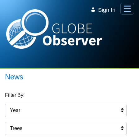
Skip to Main Content
Sign In
News
Filter By:
Year
Trees