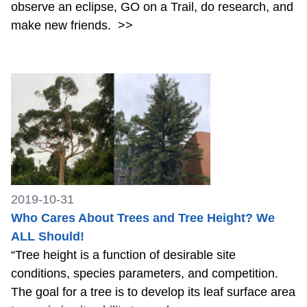
observe an eclipse, GO on a Trail, do research, and
make new friends.
>>
2019-10-31
Who Cares About Trees and Tree Height? We
ALL Should!
“Tree height is a function of desirable site
conditions, species parameters, and competition.
The goal for a tree is to develop its leaf surface area