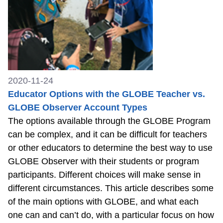
2020-11-24
Educator Options with the GLOBE Teacher vs.
GLOBE Observer Account Types
The options available through the GLOBE Program
can be complex, and it can be difficult for teachers
or other educators to determine the best way to use
GLOBE Observer with their students or program
participants. Different choices will make sense in
different circumstances. This article describes some
of the main options with GLOBE, and what each
one can and can’t do, with a particular focus on how