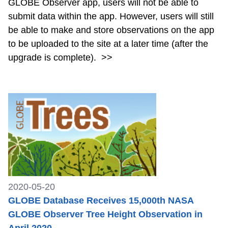
GLOBE Observer app, users will not be able to
submit data within the app. However, users will still
be able to make and store observations on the app
to be uploaded to the site at a later time (after the
upgrade is complete).
>>
2020-05-20
GLOBE Database Receives 15,000th NASA
GLOBE Observer Tree Height Observation in
April 2020