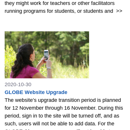
they might work for teachers or other facilitators
running programs for students, or students and
>>
2020-10-30
GLOBE Website Upgrade
The website’s upgrade transition period is planned
for 12 November through 16 November. During this
period, sign in to the site will be turned off, and as
such, users will not be able to add data. For the