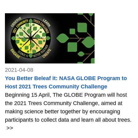
2021-04-08
You Better Beleaf it: NASA GLOBE Program to
Host 2021 Trees Community Challenge
Beginning 15 April, The GLOBE Program will host
the 2021 Trees Community Challenge, aimed at
making science better together by encouraging
participants to collect data and learn all about trees.
>>