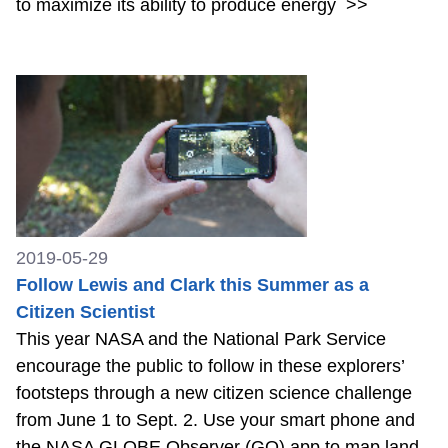
to maximize its ability to produce energy
>>
2019-05-29
Follow Lewis and Clark this Summer as a
Citizen Scientist
This year NASA and the National Park Service
encourage the public to follow in these explorers’
footsteps through a new citizen science challenge
from June 1 to Sept. 2. Use your smart phone and
the NASA GLOBE Observer (GO) app to map land