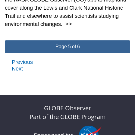
cover along the Lewis and Clark National Historic
Trail and elsewhere to assist scientists studying
environmental changes.
>>
Page 5 of 6
Previous
Next
GLOBE Observer
Part of the GLOBE Program