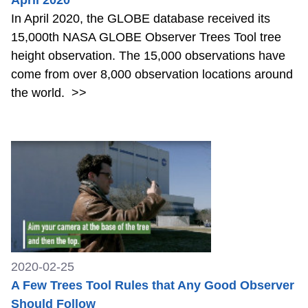
In April 2020, the GLOBE database received its
15,000th NASA GLOBE Observer Trees Tool tree
height observation. The 15,000 observations have
come from over 8,000 observation locations around
the world.
>>
2020-02-25
A Few Trees Tool Rules that Any Good Observer
Should Follow