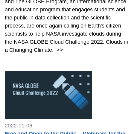
and The GLOBE Program, an international science
and education program that engages students and
the public in data collection and the scientific
process, are once again calling on Earth's citizen
scientists to help NASA investigate clouds during
the NASA GLOBE Cloud Challenge 2022: Clouds in
a Changing Climate.
>>
2022-01-06
Free and Open to the Public -- Webinars for the