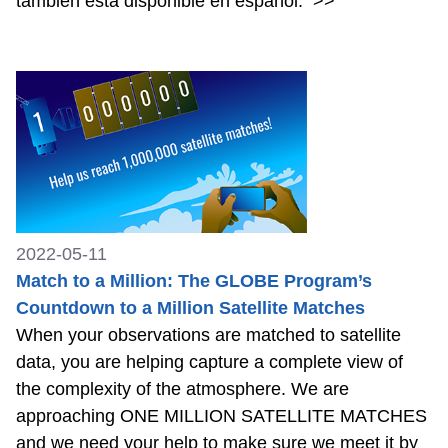
también está disponible en español.
>>
2022-05-11
Match to a Million: The GLOBE Program’s
Countdown to a Million Satellite Matches
When your observations are matched to satellite
data, you are helping capture a complete view of
the complexity of the atmosphere. We are
approaching ONE MILLION SATELLITE MATCHES
and we need your help to make sure we meet it by