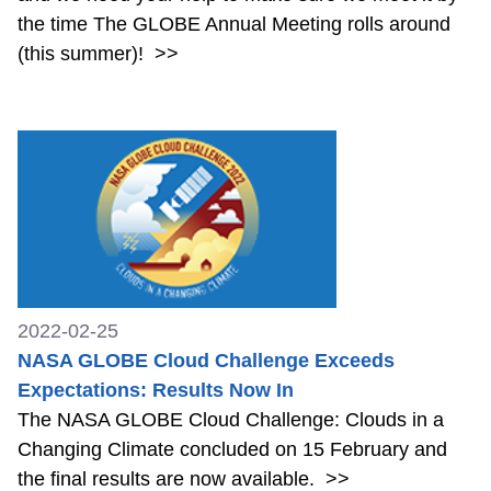
the time The GLOBE Annual Meeting rolls around
(this summer)!
>>
2022-02-25
NASA GLOBE Cloud Challenge Exceeds
Expectations: Results Now In
The NASA GLOBE Cloud Challenge: Clouds in a
Changing Climate concluded on 15 February and
the final results are now available.
>>