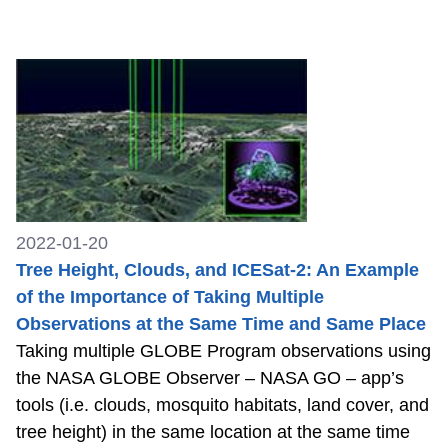
2022-01-20
Tree Height, Clouds, and ICESat-2: An Example
of the Importance of Taking Multiple
Observations at the Same Time and Same Place
Taking multiple GLOBE Program observations using
the NASA GLOBE Observer – NASA GO – app’s
tools (i.e. clouds, mosquito habitats, land cover, and
tree height) in the same location at the same time