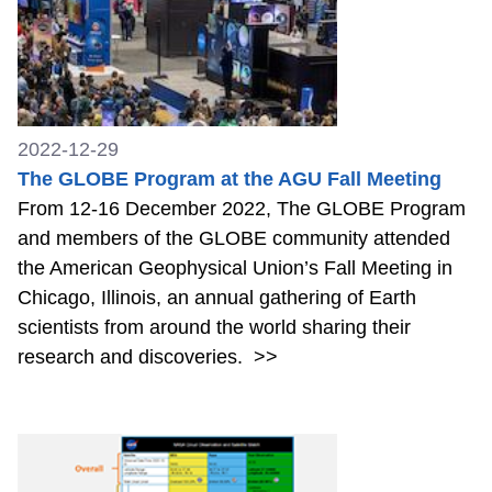
2022-12-29
The GLOBE Program at the AGU Fall Meeting
From 12-16 December 2022, The GLOBE Program
and members of the GLOBE community attended
the American Geophysical Union’s Fall Meeting in
Chicago, Illinois, an annual gathering of Earth
scientists from around the world sharing their
research and discoveries.
>>