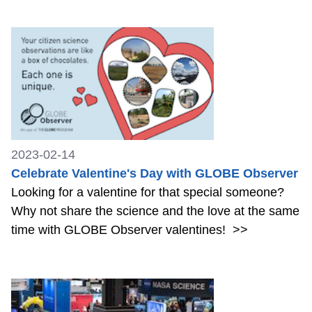
2023-02-14
Celebrate Valentine's Day with GLOBE Observer
Looking for a valentine for that special someone?
Why not share the science and the love at the same
time with GLOBE Observer valentines!
>>