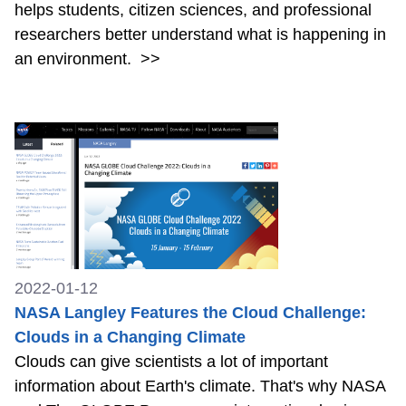
helps students, citizen sciences, and professional
researchers better understand what is happening in
an environment.
>>
2022-01-12
NASA Langley Features the Cloud Challenge:
Clouds in a Changing Climate
Clouds can give scientists a lot of important
information about Earth's climate. That's why NASA