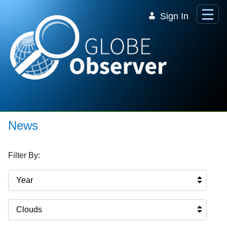
Skip to Main Content
Sign In
News
Filter By:
Year
Clouds