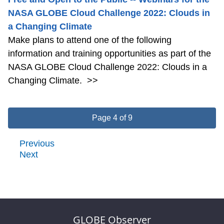
NASA GLOBE Cloud Challenge 2022: Clouds in
a Changing Climate
Make plans to attend one of the following
information and training opportunities as part of the
NASA GLOBE Cloud Challenge 2022: Clouds in a
Changing Climate.
>>
Page 4 of 9
Previous
Next
GLOBE Observer