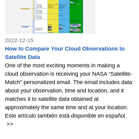
2022-12-15
How to Compare Your Cloud Observations to
Satellite Data
One of the most exciting moments in making a
cloud observation is receiving your NASA “Satellite-
Match” personalized email. The email includes data
about your observation, time and location, and it
matches it to satellite data obtained at
approximately the same time and at your location.
Este artículo también está disponible en español.
>>