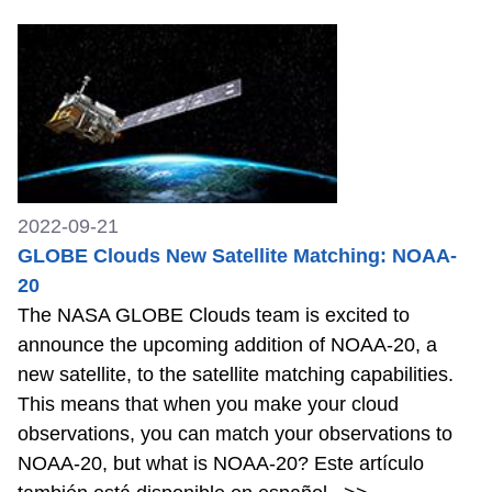
2022-09-21
GLOBE Clouds New Satellite Matching: NOAA-
20
The NASA GLOBE Clouds team is excited to
announce the upcoming addition of NOAA-20, a
new satellite, to the satellite matching capabilities.
This means that when you make your cloud
observations, you can match your observations to
NOAA-20, but what is NOAA-20? Este artículo