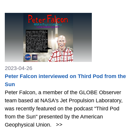
2023-04-26
Peter Falcon interviewed on Third Pod from the
Sun
Peter Falcon, a member of the GLOBE Observer
team based at NASA's Jet Propulsion Laboratory,
was recently featured on the podcast "Third Pod
from the Sun" presented by the American
Geophysical Union.
>>