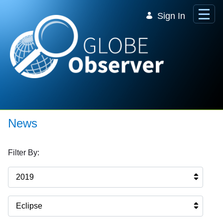
Skip to Main Content
Sign In
News
Filter By:
2019
Eclipse