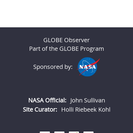
GLOBE Observer
Part of the GLOBE Program
Sponsored by:
NASA Official:
John Sullivan
Site Curator:
Holli Riebeek Kohl