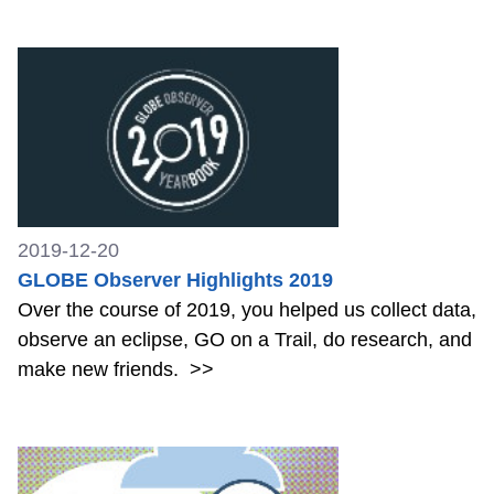
2019-12-20
GLOBE Observer Highlights 2019
Over the course of 2019, you helped us collect data,
observe an eclipse, GO on a Trail, do research, and
make new friends.
>>