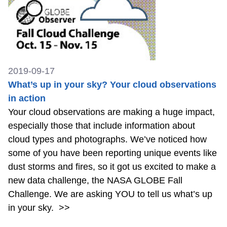
2019-09-17
What’s up in your sky? Your cloud observations
in action
Your cloud observations are making a huge impact,
especially those that include information about
cloud types and photographs. We’ve noticed how
some of you have been reporting unique events like
dust storms and fires, so it got us excited to make a
new data challenge, the NASA GLOBE Fall
Challenge. We are asking YOU to tell us what’s up
in your sky.
>>