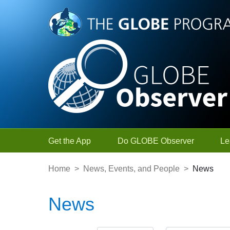
Skip to Main Content
Get the App
Do GLOBE Observer
Le
Home
>
News, Events, and People
>
News
News