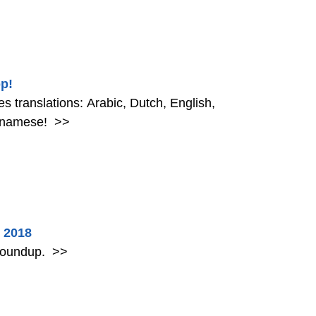
p!
 translations: Arabic, Dutch, English,
etnamese!
>>
 2018
 roundup.
>>