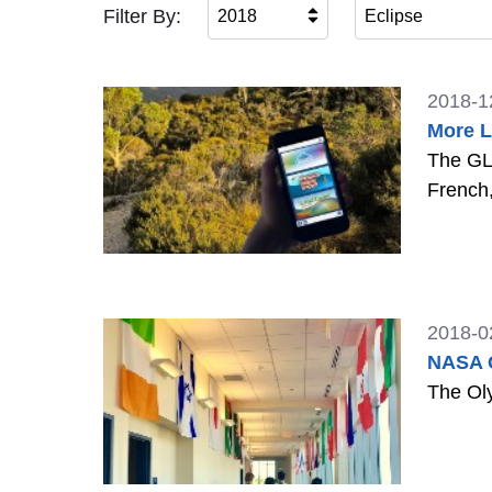
Filter By:
2018
Eclipse
2018-1
More L
The GLO
French
2018-0
NASA G
The Oly