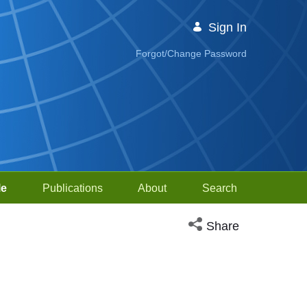
Sign In
Forgot/Change Password
le
Publications
About
Search
Open social media sh
Share