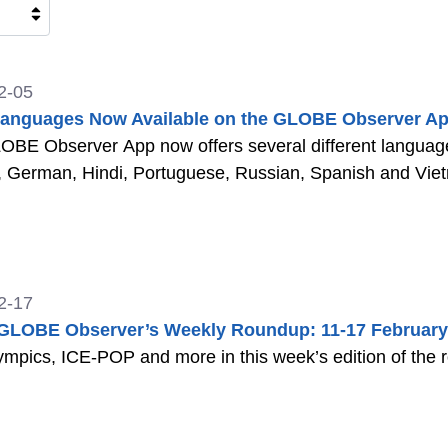
2-05
anguages Now Available on the GLOBE Observer Ap
BE Observer App now offers several different languages
, German, Hindi, Portuguese, Russian, Spanish and Vi
2-17
LOBE Observer’s Weekly Roundup: 11-17 February
mpics, ICE-POP and more in this week’s edition of the