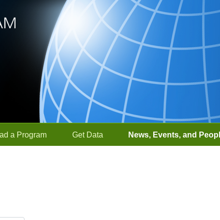
ad a Program
Get Data
News, Events, and Peop