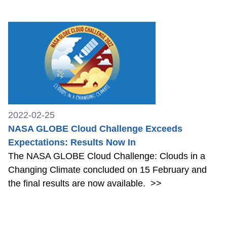
2022-02-25
NASA GLOBE Cloud Challenge Exceeds
Expectations: Results Now In
The NASA GLOBE Cloud Challenge: Clouds in a
Changing Climate concluded on 15 February and
the final results are now available.
>>