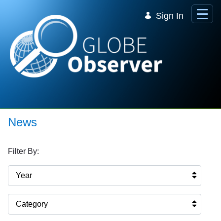
Skip to Main Content
Sign In
News
Filter By:
Year
Category