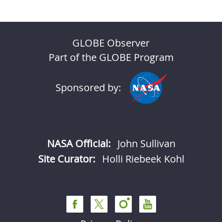
GLOBE Observer
Part of the GLOBE Program
Sponsored by:
NASA Official:
John Sullivan
Site Curator:
Holli Riebeek Kohl