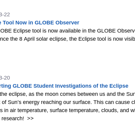
3-22
e Tool Now in GLOBE Observer
BE Eclipse tool is now available in the GLOBE Observer a
nce the 8 April solar eclipse, the Eclipse tool is now visi
3-20
ting GLOBE Student Investigations of the Eclipse
the eclipse, as the moon comes between us and the Sun
of Sun’s energy reaching our surface. This can cause c
 in air temperature, surface temperature, clouds, and 
t research!
>>