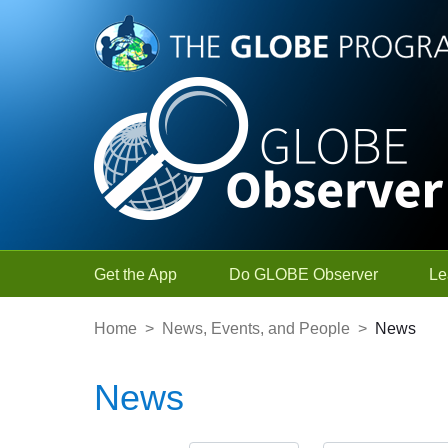
Skip to Main Content
Get the App
Do GLOBE Observer
Le
Home
>
News, Events, and People
>
News
News