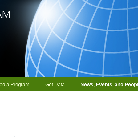
ad a Program
Get Data
News, Events, and Peop