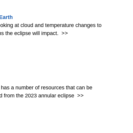
Earth
 looking at cloud and temperature changes to
ns the eclipse will impact.
>>
 has a number of resources that can be
red from the 2023 annular eclipse
>>