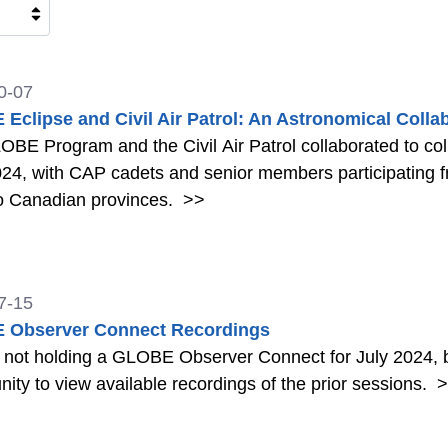
0-07
Eclipse and Civil Air Patrol: An Astronomical Colla
BE Program and the Civil Air Patrol collaborated to colle
024, with CAP cadets and senior members participating fro
o Canadian provinces.
>>
7-15
 Observer Connect Recordings
 not holding a GLOBE Observer Connect for July 2024, b
nity to view available recordings of the prior sessions.
>