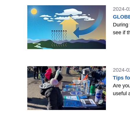
2024-0
GLOBE 
During 
see if 
2024-0
Tips f
Are you
useful 