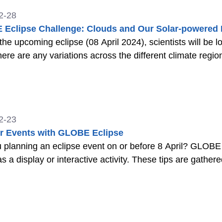
2-28
Eclipse Challenge: Clouds and Our Solar-powered 
the upcoming eclipse (08 April 2024), scientists will be
there are any variations across the different climate regio
2-23
or Events with GLOBE Eclipse
 planning an eclipse event on or before 8 April? GLOBE
as a display or interactive activity. These tips are gathe