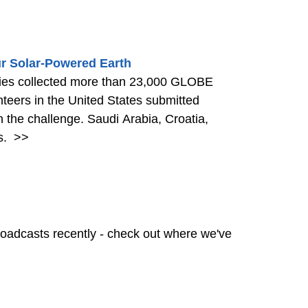
r Solar-Powered Earth
ries collected more than 23,000 GLOBE
nteers in the United States submitted
n the challenge. Saudi Arabia, Croatia,
s.
>>
oadcasts recently - check out where we've