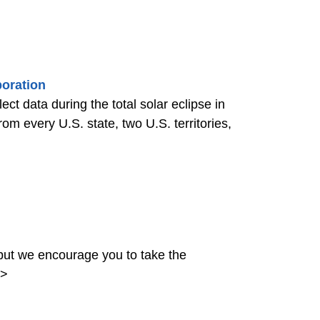
boration
ct data during the total solar eclipse in
m every U.S. state, two U.S. territories,
ut we encourage you to take the
>