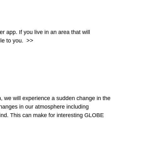
pp. If you live in an area that will
ble to you.
>>
, we will experience a sudden change in the
hanges in our atmosphere including
wind. This can make for interesting GLOBE