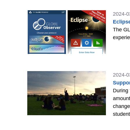
2024-0
Eclips
The GLO
experie
2024-0
Suppor
During 
amount 
changes
studen