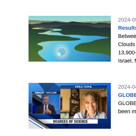
2024-0
Result
Between
Clouds 
13,900+
Israel,
2024-0
GLOBE 
GLOBE E
been m