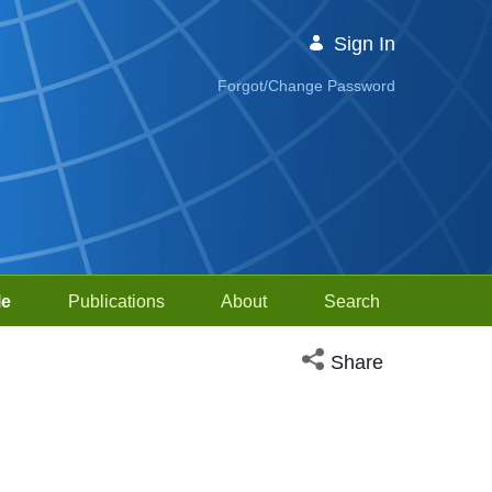
Sign In
Forgot/Change Password
le
Publications
About
Search
Open social media sh
Share