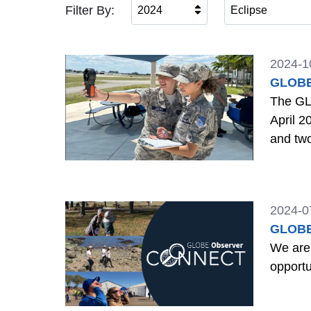
Filter By:
2024
Eclipse
2024-1
GLOBE 
The GLO
April 2
and tw
2024-0
GLOBE
We are
opportu