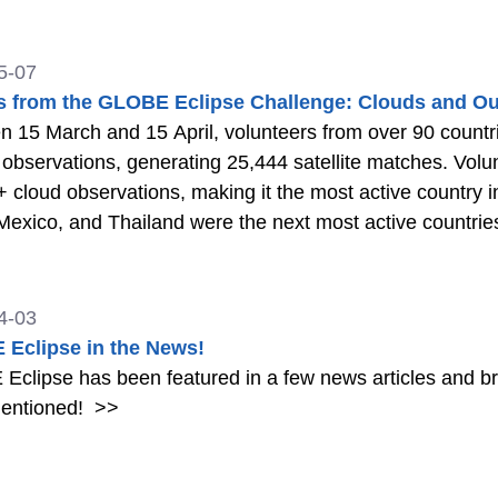
5-07
s from the GLOBE Eclipse Challenge: Clouds and Ou
 15 March and 15 April, volunteers from over 90 count
observations, generating 25,444 satellite matches. Volu
 cloud observations, making it the most active country i
 Mexico, and Thailand were the next most active countrie
4-03
Eclipse in the News!
clipse has been featured in a few news articles and br
entioned!
>>