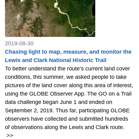
2019-08-30
Chasing light to map, measure, and monitor the
Lewis and Clark National Historic Trail
To better understand the route’s current land cover
conditions, this summer, we asked people to take
pictures of the land cover along this area of interest,
using the GLOBE Observer App. The GO on a Trail
data challenge began June 1 and ended on
September 2, 2019. Thus far, participating GLOBE
observers have collected and submitted hundreds
of observations along the Lewis and Clark route.
>>