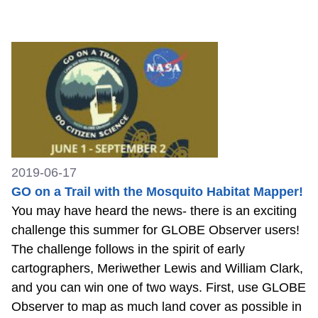
2019-06-17
GO on a Trail with the Mosquito Habitat Mapper!
You may have heard the news- there is an exciting
challenge this summer for GLOBE Observer users!
The challenge follows in the spirit of early
cartographers, Meriwether Lewis and William Clark,
and you can win one of two ways. First, use GLOBE
Observer to map as much land cover as possible in