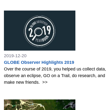
2019-12-20
GLOBE Observer Highlights 2019
Over the course of 2019, you helped us collect data,
observe an eclipse, GO on a Trail, do research, and
make new friends.
>>