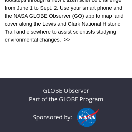
footsteps through a new citizen science challenge
from June 1 to Sept. 2. Use your smart phone and
the NASA GLOBE Observer (GO) app to map land
cover along the Lewis and Clark National Historic
Trail and elsewhere to assist scientists studying
environmental changes.
>>
GLOBE Observer
Part of the GLOBE Program
Sponsored by: