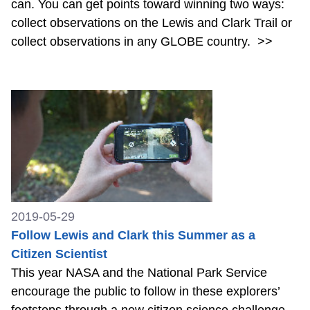
can. You can get points toward winning two ways:
collect observations on the Lewis and Clark Trail or
collect observations in any GLOBE country.
>>
2019-05-29
Follow Lewis and Clark this Summer as a
Citizen Scientist
This year NASA and the National Park Service
encourage the public to follow in these explorers’