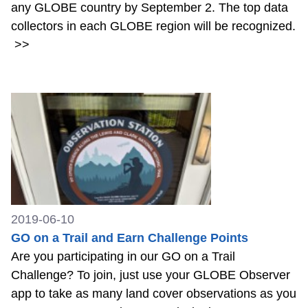
any GLOBE country by September 2. The top data
collectors in each GLOBE region will be recognized.
>>
2019-06-10
GO on a Trail and Earn Challenge Points
Are you participating in our GO on a Trail
Challenge? To join, just use your GLOBE Observer
app to take as many land cover observations as you