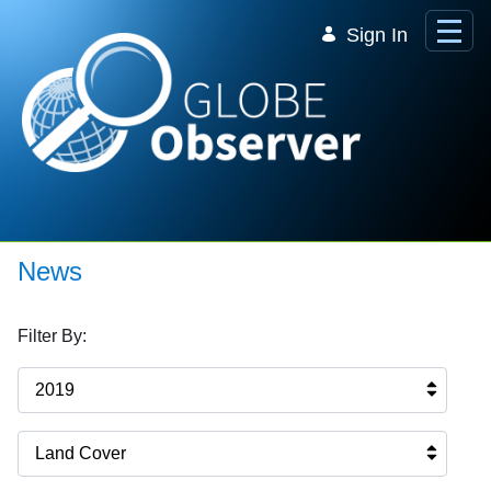
Skip to Main Content
Sign In
News
Filter By:
2019
Land Cover